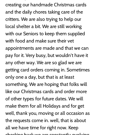
creating our handmade Christmas cards 
and the daily chores taking care of the 
critters. We are also trying to help our 
local shelter a bit. We are still working 
with our Seniors to keep them supplied 
with food and make sure their vet 
appointments are made and that we can 
pay for it. Very busy, but wouldn't have it 
any other way. We are so glad we are 
getting card orders coming in. Sometimes 
only one a day, but that is at least 
something. We are hoping that folks will 
like our Christmas cards and order more 
of other types for future dates. We will 
make them for all Holidays and for get 
well, thank you, moving or all occasion as 
the requests come in. well, that is about 
all we have time for right now. Keep 
checking back we are constantly evolving.