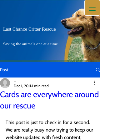
Last Chance Critter Rescue
Saving the animals one at a time
Post
_
Dec 1, 2011
1 min read
Cards are everywhere around
our rescue
This post is just to check in for a second. 
We are really busy now trying to keep our 
website updated with fresh content, 