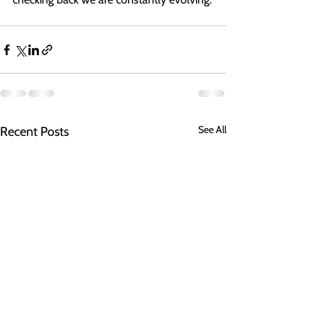
See All
Recent Posts