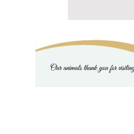
Our animals thank you for visitin
Last Chance Critter Resc
Home
|
About Us & To Donate
|
Angels on Earth
|
Happy Valent