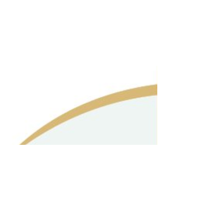
SA | Phone 9250000000
|
Our Seniors
|
Fans Slide Show
|
Angel Critters
|
Guest Book
|