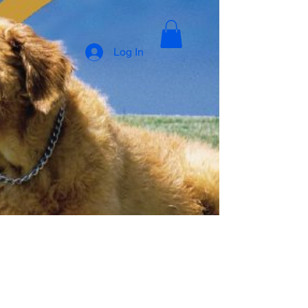
Log In