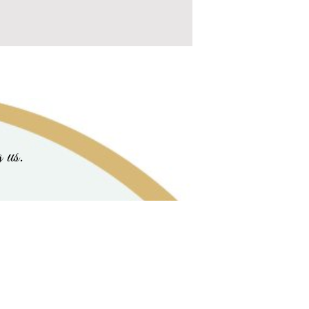
g us.
ue |
cherished_animals@lastchancecritterrescue.com
| P. O. Box 2747 Antioch , CA , 94531 U
ine's Day
|
Cards & Memorial Gifts
|
Our Slide Show
|
Animals Biographies
|
Critters Adopted
Critters Comfort
|
Contact Us
|
Coffee for Critters Pledges
|
Blog