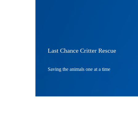
Last Chance Critter Rescue
Saving the animals one at a time