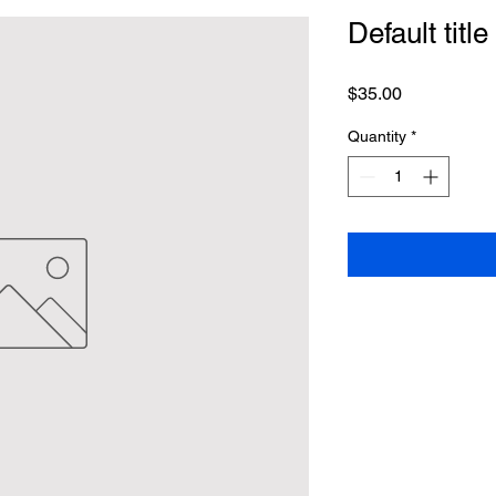
Default title
Price
$35.00
Quantity
*